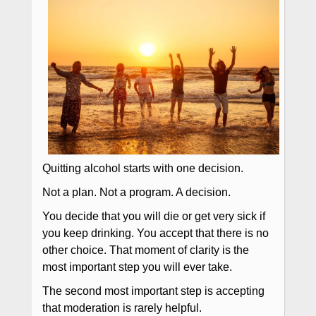
Quitting alcohol starts with one decision.
Not a plan. Not a program. A decision.
You decide that you will die or get very sick if
you keep drinking. You accept that there is no
other choice. That moment of clarity is the
most important step you will ever take.
The second most important step is accepting
that moderation is rarely helpful.