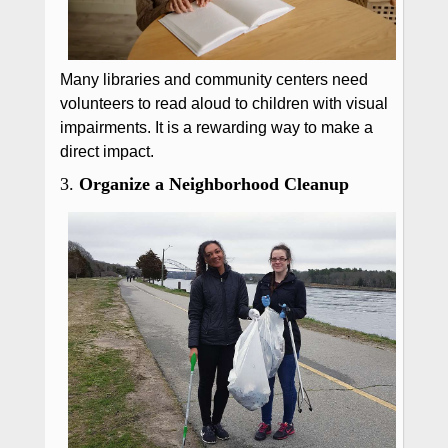
Many libraries and community centers need
volunteers to read aloud to children with visual
impairments. It is a rewarding way to make a
direct impact.
3.
Organize a Neighborhood Cleanup