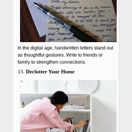
In the digital age, handwritten letters stand out
as thoughtful gestures. Write to friends or
family to strengthen connections.
13.
Declutter Your Home