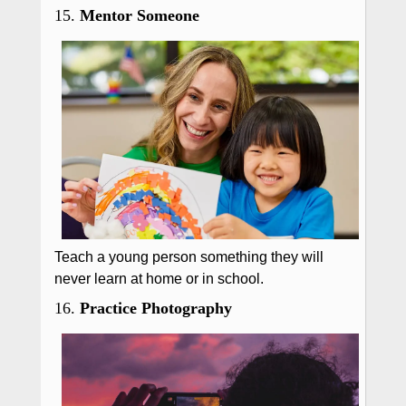
15.
Mentor Someone
Teach a young person something they will
never learn at home or in school.
16.
Practice Photography