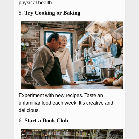
physical health.
5.
Try Cooking or Baking
Experiment with new recipes. Taste an
unfamiliar food each week. It’s creative and
delicious.
6.
Start a Book Club