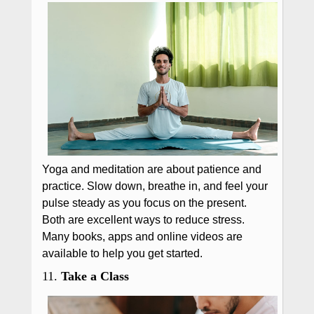
Yoga and meditation are about patience and
practice. Slow down, breathe in, and feel your
pulse steady as you focus on the present.
Both are excellent ways to reduce stress.
Many books, apps and online videos are
available to help you get started.
11.
Take a Class