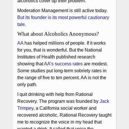
alcoholics cover up their problem.
Moderation Management is still active today.
But its founder is its most powerful cautionary
tale
.
What about Alcoholics Anonymous?
AA
has helped millions of people. If it works
for you, that is wonderful. But the National
Institutes of Health published research
showing that
AA’s success rates
are modest.
Some studies put long-term sobriety rates in
the range of five to ten percent. AA is not the
only path.
I quit drinking with help from Rational
Recovery. The program was founded by
Jack
Trimpey
, a California social worker and
recovered alcoholic. Rational Recovery taught
me to recognize the voice in my head that
wanted a drink. It called that voice the