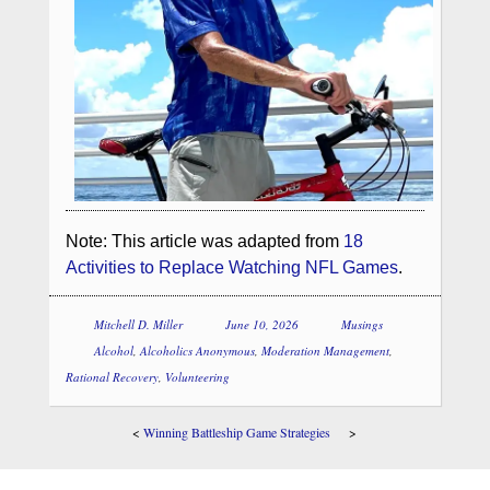
Note: This article was adapted from
18
Activities to Replace Watching NFL Games
.
Mitchell D. Miller
June 10, 2026
Musings
Alcohol
,
Alcoholics Anonymous
,
Moderation Management
,
Rational Recovery
,
Volunteering
<
Winning Battleship Game Strategies
>