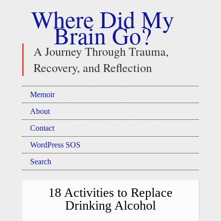
Where Did My
Brain Go?
A Journey Through Trauma,
Recovery, and Reflection
Memoir
About
Contact
WordPress SOS
Search
18 Activities to Replace
Drinking Alcohol