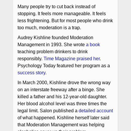
Many people try to cut back instead of
stopping. It feels more manageable. It feels
less frightening. But for most people who drink
too much, moderation is a trap.
Audrey Kishline founded Moderation
Management in 1993. She wrote
a book
teaching problem drinkers to drink
responsibly.
Time Magazine praised her
.
Psychology Today featured her program as a
success story
.
In March 2000, Kishline drove the wrong way
on an interstate freeway after a binge. She
killed a father and his 12-year-old daughter.
Her blood alcohol level was three times the
legal limit. Salon published a
detailed account
of what happened. Kishline herself later said
that Moderation Management was helping