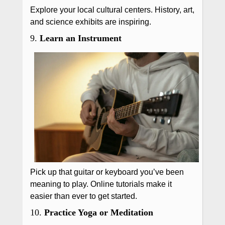
Explore your local cultural centers. History, art,
and science exhibits are inspiring.
9.
Learn an Instrument
Pick up that guitar or keyboard you’ve been
meaning to play. Online tutorials make it
easier than ever to get started.
10.
Practice Yoga or Meditation