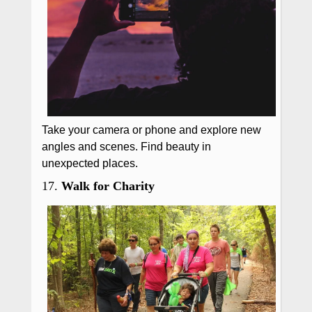
Take your camera or phone and explore new
angles and scenes. Find beauty in
unexpected places.
17.
Walk for Charity