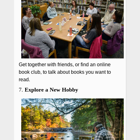
Get together with friends, or find an online
book club, to talk about books you want to
read.
7.
Explore a New Hobby