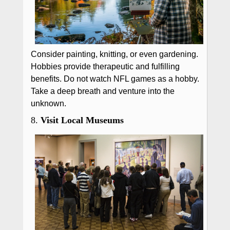
Consider painting, knitting, or even gardening.
Hobbies provide therapeutic and fulfilling
benefits. Do not watch NFL games as a hobby.
Take a deep breath and venture into the
unknown.
8.
Visit Local Museums