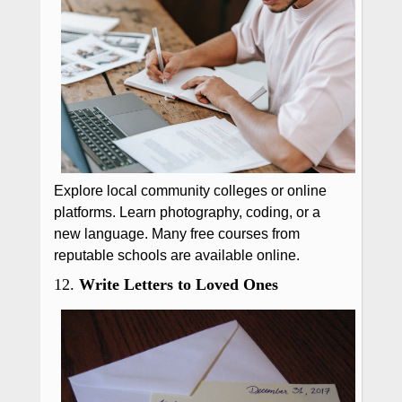
Explore local community colleges or online
platforms. Learn photography, coding, or a
new language. Many free courses from
reputable schools are available online.
12.
Write Letters to Loved Ones