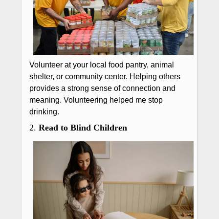
Volunteer at your local food pantry, animal
shelter, or community center. Helping others
provides a strong sense of connection and
meaning. Volunteering helped me stop
drinking.
2.
Read to Blind Children