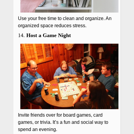
Use your free time to clean and organize. An
organized space reduces stress.
14.
Host a Game Night
Invite friends over for board games, card
games, or trivia. It’s a fun and social way to
spend an evening.