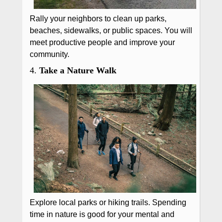
Rally your neighbors to clean up parks,
beaches, sidewalks, or public spaces. You will
meet productive people and improve your
community.
4.
Take a Nature Walk
Explore local parks or hiking trails. Spending
time in nature is good for your mental and