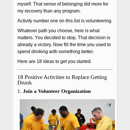
myself. That sense of belonging did more for
my recovery than any program.
Activity number one on this list is volunteering.
Whatever path you choose, here is what
matters. You decided to stop. That decision is
already a victory. Now fill the time you used to
spend drinking with something better.
Here are 18 ideas to get you started.
18 Positive Activities to Replace Getting
Drunk
1.
Join a Volunteer Organization