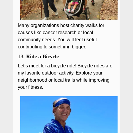
Many organizations host charity walks for
causes like cancer research or local
community needs. You will feel useful
contributing to something bigger.
18.
Ride a Bicycle
Let’s meet for a bicycle ride! Bicycle rides are
my favorite outdoor activity. Explore your
neighborhood or local trails while improving
your fitness.