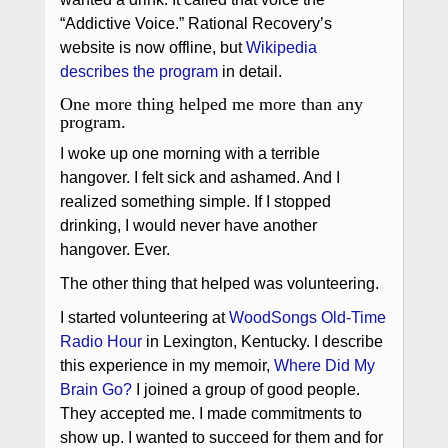
“Addictive Voice.” Rational Recovery’s
website is now offline, but
Wikipedia
describes the program
in detail.
One more thing helped me more than any
program.
I woke up one morning with a terrible
hangover. I felt sick and ashamed. And I
realized something simple. If I stopped
drinking, I would never have another
hangover. Ever.
The other thing that helped was volunteering.
I started volunteering at
WoodSongs Old-Time
Radio Hour
in Lexington, Kentucky. I describe
this experience in my memoir,
Where Did My
Brain Go?
I joined a group of good people.
They accepted me. I made commitments to
show up. I wanted to succeed for them and for