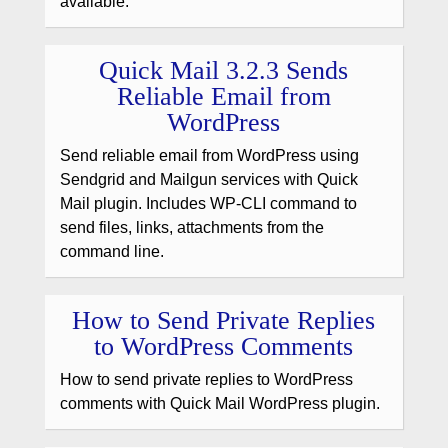
available.
Quick Mail 3.2.3 Sends
Reliable Email from
WordPress
Send reliable email from WordPress using
Sendgrid and Mailgun services with Quick
Mail plugin. Includes WP-CLI command to
send files, links, attachments from the
command line.
How to Send Private Replies
to WordPress Comments
How to send private replies to WordPress
comments with Quick Mail WordPress plugin.