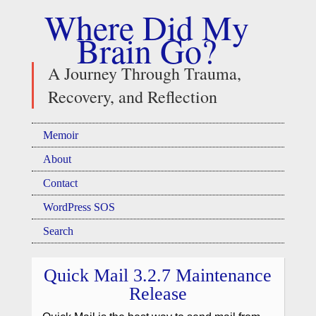
Where Did My
Brain Go?
A Journey Through Trauma,
Recovery, and Reflection
Memoir
About
Contact
WordPress SOS
Search
Quick Mail 3.2.7 Maintenance
Release