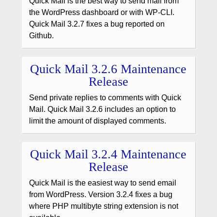
Quick Mail is the best way to send mail from
the WordPress dashboard or with WP-CLI.
Quick Mail 3.2.7 fixes a bug reported on
Github.
Quick Mail 3.2.6 Maintenance
Release
Send private replies to comments with Quick
Mail. Quick Mail 3.2.6 includes an option to
limit the amount of displayed comments.
Quick Mail 3.2.4 Maintenance
Release
Quick Mail is the easiest way to send email
from WordPress. Version 3.2.4 fixes a bug
where PHP multibyte string extension is not