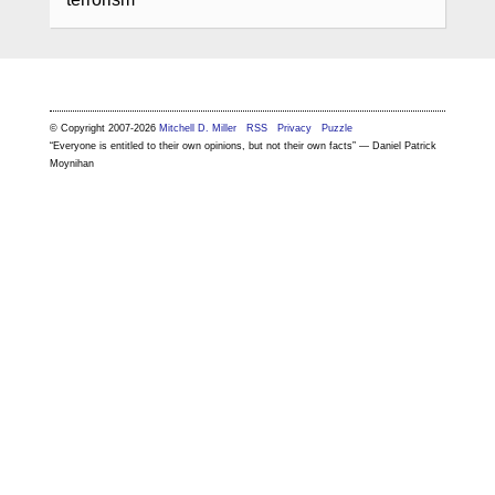
© Copyright 2007-2026
Mitchell D. Miller
RSS
Privacy
Puzzle
“Everyone is entitled to their own opinions, but not their own facts” — Daniel Patrick
Moynihan