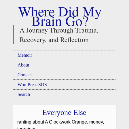
Where Did My
Brain Go?
A Journey Through Trauma,
Recovery, and Reflection
Memoir
About
Contact
WordPress SOS
Search
Everyone Else
ranting about A Clockwork Orange, money,
terrorism