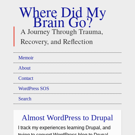
Where Did My
Brain Go?
A Journey Through Trauma,
Recovery, and Reflection
Memoir
About
Contact
WordPress SOS
Search
Almost WordPress to Drupal
I track my experiences learning Drupal, and
trying to convert WordPress blog to Drupal,