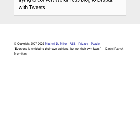
with Tweets
© Copyright 2007-2026
Mitchell D. Miller
RSS
Privacy
Puzzle
“Everyone is entitled to their own opinions, but not their own facts” — Daniel Patrick
Moynihan