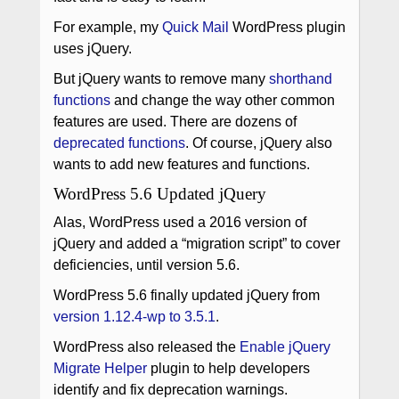
For example, my
Quick Mail
WordPress plugin
uses jQuery.
But jQuery wants to remove many
shorthand
functions
and change the way other common
features are used. There are dozens of
deprecated functions
. Of course, jQuery also
wants to add new features and functions.
WordPress 5.6 Updated jQuery
Alas, WordPress used a 2016 version of
jQuery and added a “migration script” to cover
deficiencies, until version 5.6.
WordPress 5.6 finally updated jQuery from
version 1.12.4-wp to 3.5.1
.
WordPress also released the
Enable jQuery
Migrate Helper
plugin to help developers
identify and fix deprecation warnings.