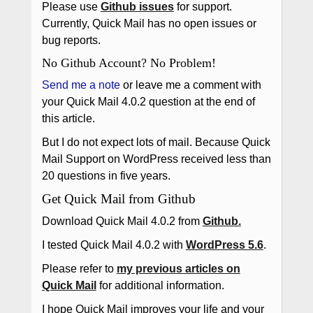
Please use
Github issues
for support.
Currently, Quick Mail has no open issues or
bug reports.
No Github Account? No Problem!
Send me a note
or leave me a comment with
your Quick Mail 4.0.2 question at the end of
this article.
But I do not expect lots of mail. Because Quick
Mail Support on WordPress received less than
20 questions in five years.
Get Quick Mail from Github
Download Quick Mail 4.0.2 from
Github.
I tested Quick Mail 4.0.2 with
WordPress 5.6
.
Please refer to
my previous articles on
Quick Mail
for additional information.
I hope Quick Mail improves your life and your