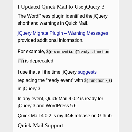
I Updated Quick Mail to Use jQuery 3
The WordPress plugin identified the jQuery
shorthand warnings in Quick Mail.
jQuery Migrate Plugin – Warning Messages
provided additional information.
For example,
$(document).on("ready", function
{})
is deprecated.
I use that all the time! jQuery
suggests
replacing the “ready event” with
$( function {})
in jQuery 3.
In any event, Quick Mail 4.0.2 is ready for
jQuery 3 and WordPress 5.6
Quick Mail 4.0.2 is my 44
release on Github.
th
Quick Mail Support