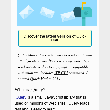
Discover the
latest version
of Quick
Mail.
Quick Mail is the easiest way to send email with
attachments to WordPress users on your site, or
send private replies to comments. Compatible
with multisite. Includes
WP-CLI
command. I
created Quick Mail in 2014.
What is jQuery?
jQuery
is a small JavaScript library that is
used on millions of Web sites. jQuery loads
fast and is easy to learn.