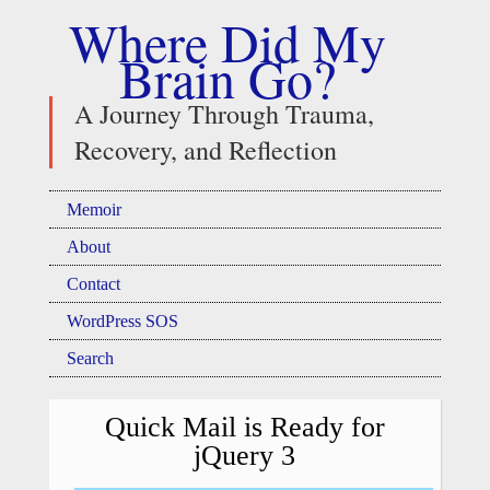
Where Did My
Brain Go?
A Journey Through Trauma,
Recovery, and Reflection
Memoir
About
Contact
WordPress SOS
Search
Quick Mail is Ready for
jQuery 3