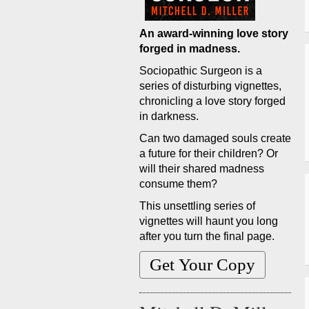
An award-winning love story
forged in madness.
Sociopathic Surgeon is a
series of disturbing vignettes,
chronicling a love story forged
in darkness.
Can two damaged souls create
a future for their children? Or
will their shared madness
consume them?
This unsettling series of
vignettes will haunt you long
after you turn the final page.
Get Your Copy