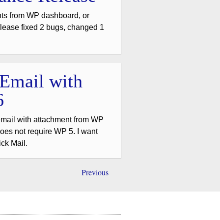
nts from WP dashboard, or
lease fixed 2 bugs, changed 1
 Email with
6
email with attachment from WP
es not require WP 5. I want
ick Mail.
Previous