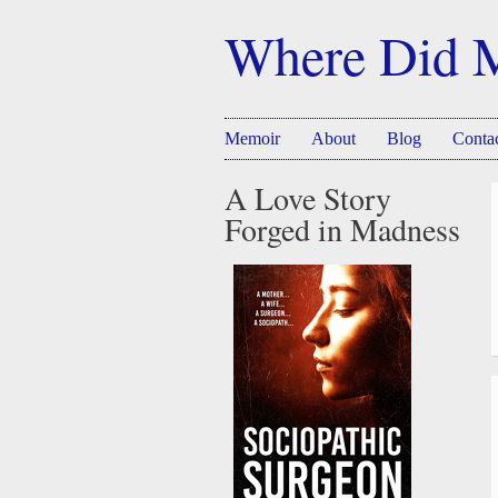
Where Did 
Memoir
About
Blog
Conta
A Love Story
Forged in Madness