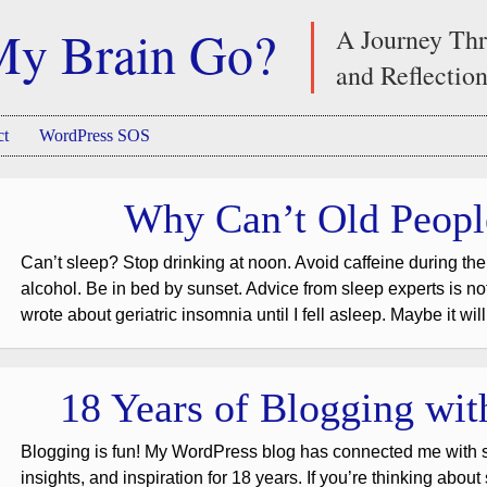
My Brain Go?
A Journey Thr
and Reflectio
ct
WordPress SOS
Why Can’t Old Peopl
Can’t sleep? Stop drinking at noon. Avoid caffeine during the
alcohol. Be in bed by sunset. Advice from sleep experts is not r
wrote about geriatric insomnia until I fell asleep. Maybe it wil
18 Years of Blogging wi
Blogging is fun! My WordPress blog has connected me with s
insights, and inspiration for 18 years. If you’re thinking about