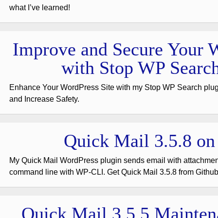
what I’ve learned!
Improve and Secure Your W
with Stop WP Search
Enhance Your WordPress Site with my Stop WP Search plu
and Increase Safety.
Quick Mail 3.5.8 on
My Quick Mail WordPress plugin sends email with attachme
command line with WP-CLI. Get Quick Mail 3.5.8 from Github
Quick Mail 3.5.5 Mainten