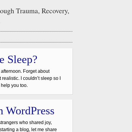
ough Trauma, Recovery,
n
e Sleep?
 afternoon. Forget about
ealistic. I couldn’t sleep so I
l help you too.
th WordPress
trangers who shared joy,
 starting a blog, let me share