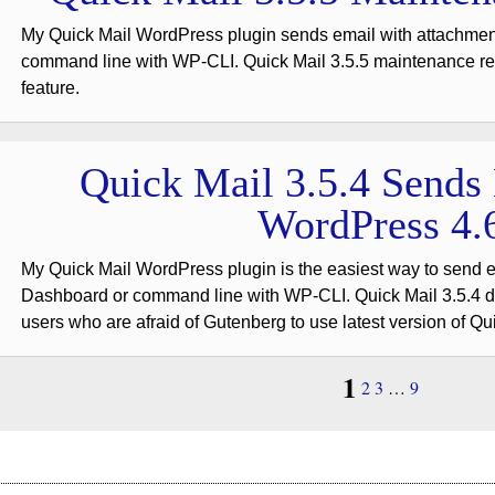
My Quick Mail WordPress plugin sends email with attachme
command line with WP-CLI. Quick Mail 3.5.5 maintenance re
feature.
Quick Mail 3.5.4 Sends
WordPress 4.
My Quick Mail WordPress plugin is the easiest way to send 
Dashboard or command line with WP-CLI. Quick Mail 3.5.4 do
users who are afraid of Gutenberg to use latest version of Qu
1
2
3
…
9