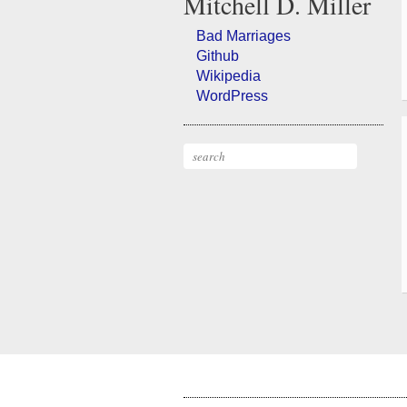
Mitchell
D.
Miller
Bad Marriages
Github
Wikipedia
WordPress