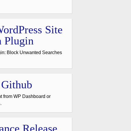
ordPress Site
 Plugin
gin: Block Unwanted Searches
 Github
nt from WP Dashboard or
.
ance Release