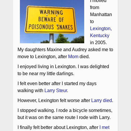
I moved
from
Manhattan
to
Lexington,
Kentucky
in 2005.
My daughters Maxine and Audrey asked me to
move to Lexington, after
Mom
died.
I enjoyed living in Lexington. I was delighted
to be near my little darlings.
I felt even better after I started my days
walking with
Larry Steur
.
However, Lexington felt worse after
Larry died
.
I stopped walking. I rode a bicycle sometimes,
but it was on the same route I rode with Larry.
I finally felt better about Lexington, after
I met