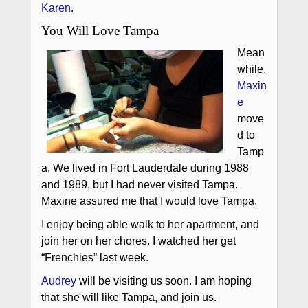
Karen
.
You Will Love Tampa
Mean
while,
Maxin
e
move
d to
Tamp
a. We lived in Fort Lauderdale during 1988
and 1989, but I had never visited Tampa.
Maxine assured me that I would love Tampa.
I enjoy being able walk to her apartment, and
join her on her chores. I watched her get
“Frenchies” last week.
Audrey
will be visiting us soon. I am hoping
that she will like Tampa, and join us.