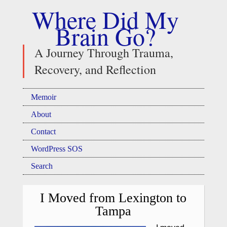
Where Did My
Brain Go?
A Journey Through Trauma,
Recovery, and Reflection
Memoir
About
Contact
WordPress SOS
Search
I Moved from Lexington to
Tampa