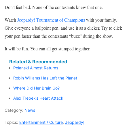
Don’t feel bad. None of the contestants knew that one.
Watch
Jeopardy! Tournament of Champions
with your family.
Give everyone a ballpoint pen, and use it as a clicker. Try to click
your pen faster than the contestants “buzz” during the show.
It will be fun. You can all get stumped together.
Related & Recommended
Polanski Almost Returns
Robin Williams Has Left the Planet
Where Did Her Brain Go?
Alex Trebek’s Heart Attack
Category:
News
Topics:
Entertainment / Culture
,
Jeopardy!