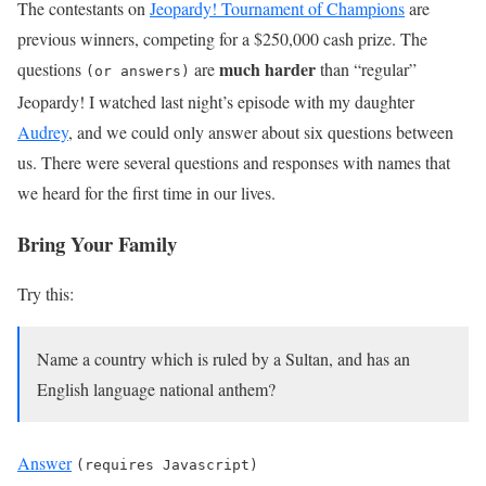
The contestants on
Jeopardy! Tournament of Champions
are
previous winners, competing for a $250,000 cash prize. The
much harder
questions
are
than “regular”
(or answers)
Jeopardy! I watched last night’s episode with my daughter
Audrey
, and we could only answer about six questions between
us. There were several questions and responses with names that
we heard for the first time in our lives.
Bring Your Family
Try this:
Name a country which is ruled by a Sultan, and has an
English language national anthem?
Answer
(requires Javascript)