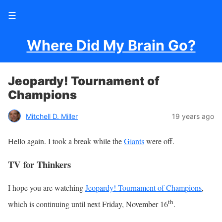
☰
Where Did My Brain Go?
Jeopardy! Tournament of
Champions
Mitchell D. Miller
19 years ago
Hello again. I took a break while the
Giants
were off.
TV for Thinkers
I hope you are watching
Jeopardy! Tournament of Champions
,
th
which is continuing until next Friday, November 16
.