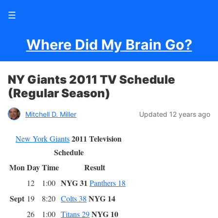
☰
Where Did My Brain Go?
NY Giants 2011 TV Schedule
(Regular Season)
Mitchell D. Miller
Updated 12 years ago
2011 Television
New York Giants
Schedule
Mon
Day
Time
Result
NYG 31
12
1:00
Panthers 18
Sept
NYG 14
19
8:20
Colts 38
NYG 10
26
1:00
Titans 29