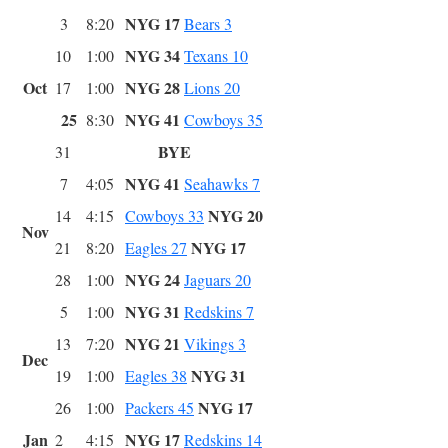
NYG 17
3
8:20
Bears 3
NYG 34
10
1:00
Texans 10
Oct
NYG 28
17
1:00
Lions 20
25
NYG 41
8:30
Cowboys 35
BYE
31
NYG 41
7
4:05
Seahawks 7
NYG 20
14
4:15
Cowboys 33
Nov
NYG 17
21
8:20
Eagles 27
NYG 24
28
1:00
Jaguars 20
NYG 31
5
1:00
Redskins 7
NYG 21
13
7:20
Vikings 3
Dec
NYG 31
19
1:00
Eagles 38
NYG 17
26
1:00
Packers 45
Jan
NYG 17
2
4:15
Redskins 14