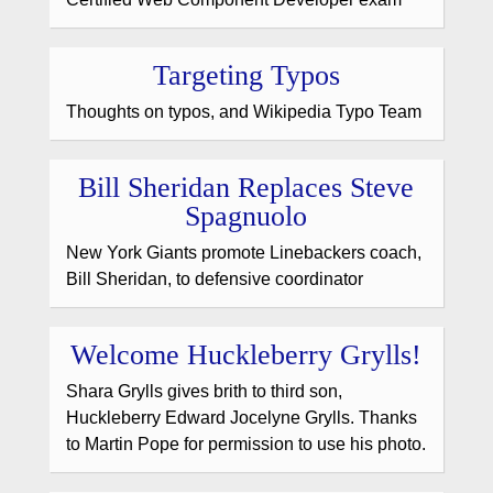
Targeting Typos
Thoughts on typos, and Wikipedia Typo Team
Bill Sheridan Replaces Steve
Spagnuolo
New York Giants promote Linebackers coach,
Bill Sheridan, to defensive coordinator
Welcome Huckleberry Grylls!
Shara Grylls gives brith to third son,
Huckleberry Edward Jocelyne Grylls. Thanks
to Martin Pope for permission to use his photo.