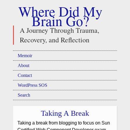
Where Did My
Brain Go?
A Journey Through Trauma,
Recovery, and Reflection
Memoir
About
Contact
WordPress SOS
Search
Taking A Break
Taking a break from blogging to focus on Sun
Certified Web Component Developer exam