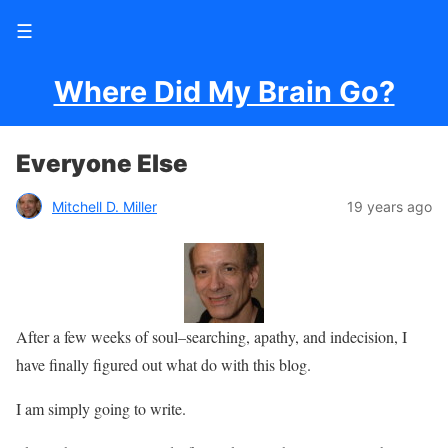
☰
Where Did My Brain Go?
Everyone Else
Mitchell D. Miller
19 years ago
After a few weeks of soul–searching, apathy, and indecision, I
have finally figured out what do with this blog.
I am simply going to write.