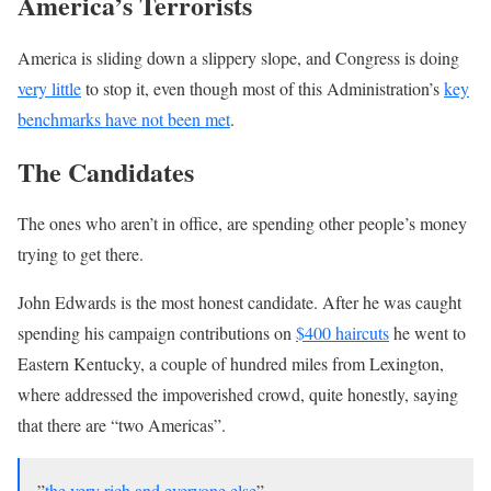
America’s Terrorists
America is sliding down a slippery slope, and Congress is doing
very little
to stop it, even though most of this Administration’s
key
benchmarks have not been met
.
The Candidates
The ones who aren’t in office, are spending other people’s money
trying to get there.
John Edwards is the most honest candidate. After he was caught
spending his campaign contributions on
$400 haircuts
he went to
Eastern Kentucky, a couple of hundred miles from Lexington,
where addressed the impoverished crowd, quite honestly, saying
that there are “two Americas”.
”
the very rich and everyone else
”