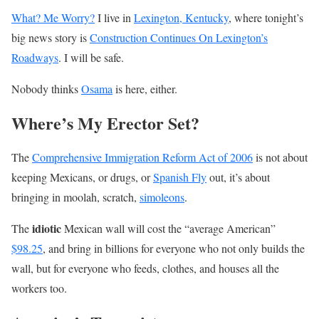
What? Me Worry?
I live in
Lexington, Kentucky
, where tonight’s
big news story is
Construction Continues On Lexington’s
Roadways
. I will be safe.
Nobody thinks
Osama
is here, either.
Where’s My Erector Set?
The
Comprehensive Immigration Reform Act of 2006
is not about
keeping Mexicans, or drugs, or
Spanish Fly
out, it’s about
bringing in moolah, scratch,
simoleons
.
idiotic
The
Mexican wall will cost the “average American”
$98.25
, and bring in billions for everyone who not only builds the
wall, but for everyone who feeds, clothes, and houses all the
workers too.