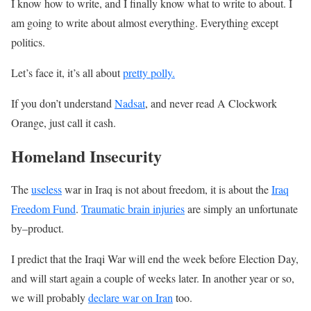
I know how to write, and I finally know what to write to about. I
am going to write about almost everything. Everything except
politics.
Let’s face it, it’s all about
pretty polly.
If you don’t understand
Nadsat
, and never read A Clockwork
Orange, just call it cash.
Homeland Insecurity
The
useless
war in Iraq is not about freedom, it is about the
Iraq
Freedom Fund
.
Traumatic brain injuries
are simply an unfortunate
by–product.
I predict that the Iraqi War will end the week before Election Day,
and will start again a couple of weeks later. In another year or so,
we will probably
declare war on Iran
too.