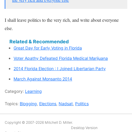
I shall leave politics to the very rich, and write about everyone
else.
Related & Recommended
Great Day for Early Voting in Florida
Voter Apathy Defeated Florida Medical Marijuana
2014 Florida Election : I Joined Libertarian Party
March Against Monsanto 2014
Category:
Learning
Topics:
Blogging
,
Elections
,
Nadsat
,
Politics
Copyright © 2007-2026
Mitchell D. Miller
.
Desktop Version