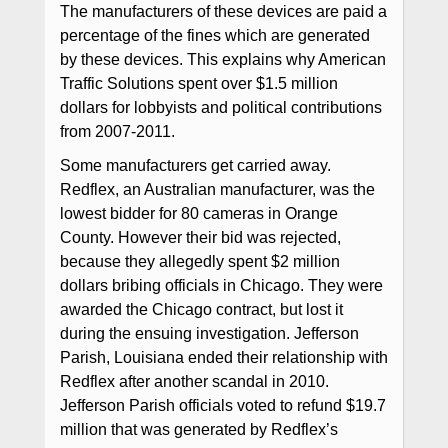
The manufacturers of these devices are paid a
percentage of the fines which are generated
by these devices. This explains why American
Traffic Solutions spent over $1.5 million
dollars for lobbyists and political contributions
from 2007-2011.
Some manufacturers get carried away.
Redflex, an Australian manufacturer, was the
lowest bidder for 80 cameras in Orange
County. However their bid was rejected,
because they allegedly spent $2 million
dollars bribing officials in Chicago. They were
awarded the Chicago contract, but lost it
during the ensuing investigation. Jefferson
Parish, Louisiana ended their relationship with
Redflex after another scandal in 2010.
Jefferson Parish officials voted to refund $19.7
million that was generated by Redflex’s