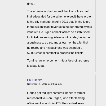
driver.
The scheme worked so well that the police chief
that advocated for the scheme to get it there wrote
to the city manager in April 2011 that “In the future,
there is significant revenue to be generated by this
venture”. He urged a “back office” be established
for ticket processing. A few months later, he formed
a business to do so, and a few months after that
he retired and his business was awarded a
$2,000/month contract to process the tickets.
Turning law enforcement into a for-profit scheme
is a bad idea.
Paul Henry
November 4, 2013 at 10:02 am
Florida got red light cameras thanks to former
representative Ron Regan, who after leaving
office went to work for ATS. He was last seen