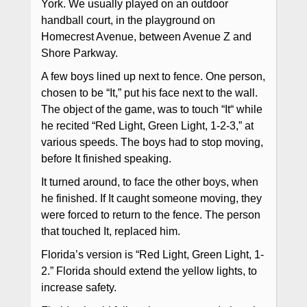
York. We usually played on an outdoor
handball court, in the playground on
Homecrest Avenue, between Avenue Z and
Shore Parkway.
A few boys lined up next to fence. One person,
chosen to be “It,” put his face next to the wall.
The object of the game, was to touch “It“ while
he recited “Red Light, Green Light, 1-2-3,” at
various speeds. The boys had to stop moving,
before It finished speaking.
It turned around, to face the other boys, when
he finished. If It caught someone moving, they
were forced to return to the fence. The person
that touched It, replaced him.
Florida’s version is “Red Light, Green Light, 1-
2.” Florida should extend the yellow lights, to
increase safety.