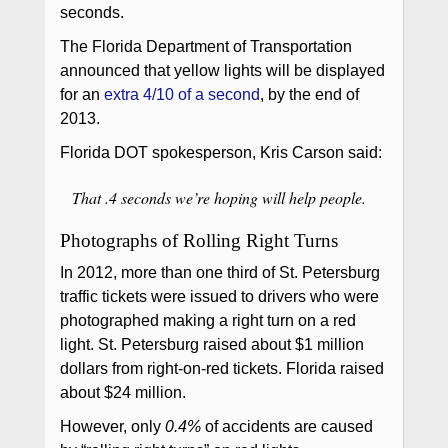
seconds.
The Florida Department of Transportation
announced that yellow lights will be displayed
for an
extra 4/10 of a second
, by the end of
2013.
Florida DOT spokesperson, Kris Carson said:
That .4 seconds we’re hoping will help people.
Photographs of Rolling Right Turns
In 2012, more than one third of St. Petersburg
traffic tickets were issued to drivers who were
photographed making a right turn on a red
light. St. Petersburg raised about $1 million
dollars from right-on-red tickets. Florida raised
about $24 million.
However, only
0.4%
of accidents are caused