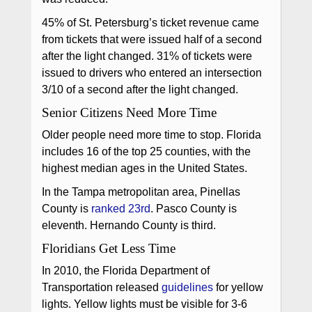
45% of St. Petersburg’s ticket revenue came
from tickets that were issued half of a second
after the light changed. 31% of tickets were
issued to drivers who entered an intersection
3/10 of a second after the light changed.
Senior Citizens Need More Time
Older people need more time to stop. Florida
includes 16 of the top 25 counties, with the
highest median ages in the United States.
In the Tampa metropolitan area, Pinellas
County is
ranked 23rd
. Pasco County is
eleventh. Hernando County is third.
Floridians Get Less Time
In 2010, the Florida Department of
Transportation released
guidelines
for yellow
lights. Yellow lights must be visible for 3-6