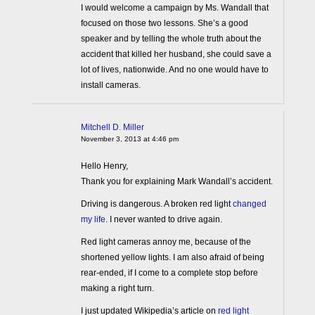
I would welcome a campaign by Ms. Wandall that
focused on those two lessons. She’s a good
speaker and by telling the whole truth about the
accident that killed her husband, she could save a
lot of lives, nationwide. And no one would have to
install cameras.
Mitchell D. Miller
November 3, 2013 at 4:46 pm
Hello Henry,
Thank you for explaining Mark Wandall’s accident.
Driving is dangerous. A broken red light
changed
my life
. I never wanted to drive again.
Red light cameras annoy me, because of the
shortened yellow lights. I am also afraid of being
rear-ended, if I come to a complete stop before
making a right turn.
I just updated Wikipedia’s article on
red light