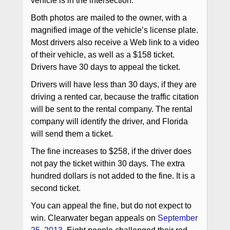
vehicle is in the intersection.
Both photos are mailed to the owner, with a
magnified image of the vehicle’s license plate.
Most drivers also receive a Web link to a video
of their vehicle, as well as a $158 ticket.
Drivers have 30 days to appeal the ticket.
Drivers will have less than 30 days, if they are
driving a rented car, because the traffic citation
will be sent to the rental company. The rental
company will identify the driver, and Florida
will send them a ticket.
The fine increases to $258, if the driver does
not pay the ticket within 30 days. The extra
hundred dollars is not added to the fine. It is a
second ticket.
You can appeal the fine, but do not expect to
win. Clearwater began appeals on
September