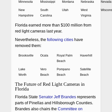
Minnesota
Mississippi
Montana
Nebraska
Nevada
New
South
Utah
West
Wiscons
Hampshire
Carolina
Virginia
Florida earned more than $100 million from
red light cameras last year.
Nevertheless, the
following cities
have
removed them:
Brooksville
Ocala
Royal Palm
Haverhill
Beach
Lake
Vero
Pompano
Satellite
Worth
Beach
Beach
Beach
The Future of Red Light Cameras in
Florida
Florida State
Senator Jeff Brandes
represents
parts of Pinellas and Hillsborough Counties.
Brandes also chairs the
Committee on