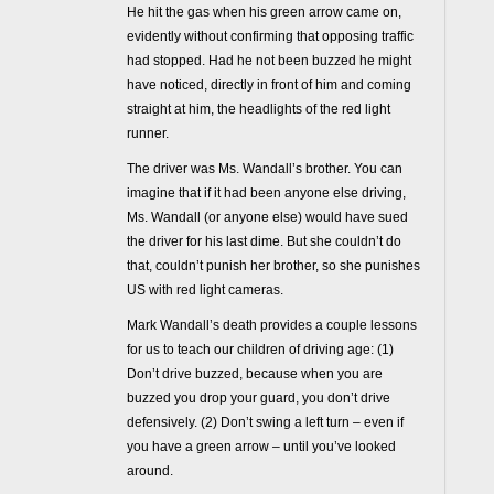
He hit the gas when his green arrow came on,
evidently without confirming that opposing traffic
had stopped. Had he not been buzzed he might
have noticed, directly in front of him and coming
straight at him, the headlights of the red light
runner.
The driver was Ms. Wandall’s brother. You can
imagine that if it had been anyone else driving,
Ms. Wandall (or anyone else) would have sued
the driver for his last dime. But she couldn’t do
that, couldn’t punish her brother, so she punishes
US with red light cameras.
Mark Wandall’s death provides a couple lessons
for us to teach our children of driving age: (1)
Don’t drive buzzed, because when you are
buzzed you drop your guard, you don’t drive
defensively. (2) Don’t swing a left turn – even if
you have a green arrow – until you’ve looked
around.