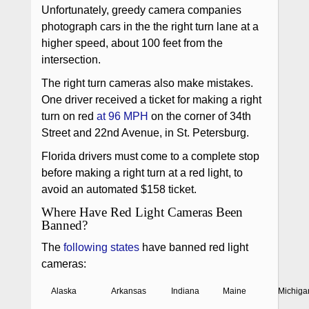
Unfortunately, greedy camera companies
photograph cars in the the right turn lane at a
higher speed, about 100 feet from the
intersection.
The right turn cameras also make mistakes.
One driver received a ticket for making a right
turn on red
at 96 MPH
on the corner of 34th
Street and 22nd Avenue, in St. Petersburg.
Florida drivers must come to a complete stop
before making a right turn at a red light, to
avoid an automated $158 ticket.
Where Have Red Light Cameras Been
Banned?
The
following states
have banned red light
cameras:
Alaska
Arkansas
Indiana
Maine
Michiga