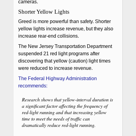
cameras.
Shorter Yellow Lights
Greed is more powerful than safety. Shorter
yellow lights increase revenue, but they also
increase rear-end collisions.
The New Jersey Transportation Department
suspended 21 red light programs after
discovering that yellow (caution) light times
were reduced to increase revenue.
The Federal Highway Administration
recommends:
Research shows that yellow-interval duration is
a significant factor affecting the frequency of
red-light running and that increasing yellow
time to meet the needs of traffic can
dramatically reduce red-light running.