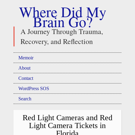
Where Did My
Brain Go?
A Journey Through Trauma,
Recovery, and Reflection
Memoir
About
Contact
WordPress SOS
Search
Red Light Cameras and Red
Light Camera Tickets in
Florida