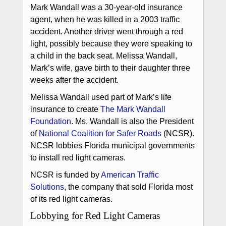
Mark Wandall was a 30-year-old insurance
agent, when he was killed in a 2003 traffic
accident. Another driver went through a red
light, possibly because they were speaking to
a child in the back seat. Melissa Wandall,
Mark’s wife, gave birth to their daughter three
weeks after the accident.
Melissa Wandall used part of Mark’s life
insurance to create
The Mark Wandall
Foundation
. Ms. Wandall is also the President
of
National Coalition for Safer Roads
(NCSR).
NCSR lobbies Florida municipal governments
to install red light cameras.
NCSR is funded by
American Traffic
Solutions
, the company that sold Florida most
of its red light cameras.
Lobbying for Red Light Cameras