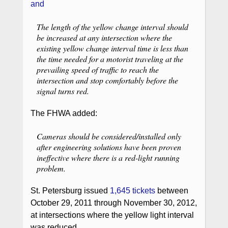
and
The length of the yellow change interval should
be increased at any intersection where the
existing yellow change interval time is less than
the time needed for a motorist traveling at the
prevailing speed of traffic to reach the
intersection and stop comfortably before the
signal turns red.
The FHWA added:
Cameras should be considered/installed only
after engineering solutions have been proven
ineffective where there is a red-light running
problem.
St. Petersburg issued
1,645 tickets
between
October 29, 2011 through November 30, 2012,
at intersections where the yellow light interval
was reduced.