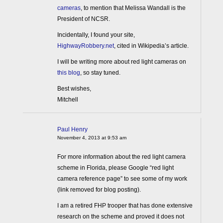
cameras
, to mention that Melissa Wandall is the
President of NCSR.
Incidentally, I found your site,
HighwayRobbery.net
, cited in Wikipedia’s article.
I will be writing more about red light cameras on
this blog
, so stay tuned.
Best wishes,
Mitchell
Paul Henry
November 4, 2013 at 9:53 am
For more information about the red light camera
scheme in Florida, please Google “red light
camera reference page” to see some of my work
(link removed for blog posting).
I am a retired FHP trooper that has done extensive
research on the scheme and proved it does not