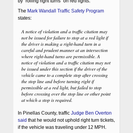
by “rolling right turns” on red lights.
The
Mark Wandall Traffic Safety Program
states:
A notice of violation and a traffic citation may
not be issued for failure to stop at a red light if
the driver is making a right-hand turn in a
careful and prudent manner at an intersection
where right-hand turns are permissible. A
notice of violation and a traffic citation may not
be issued under this section if the driver of the
vehicle came to a complete stop after crossing
the stop line and before turning right if
permissible at a red light, but failed to stop
before crossing over the stop line or other point
at which a stop is required.
In Pinellas County, traffic
Judge Ben Overton
said
that he would not uphold right turn tickets,
if the vehicle was traveling under 12 MPH.