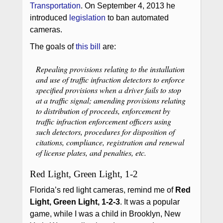
Transportation
. On September 4, 2013 he
introduced
legislation
to ban automated
cameras.
The goals of
this bill
are:
Repealing provisions relating to the installation
and use of traffic infraction detectors to enforce
specified provisions when a driver fails to stop
at a traffic signal; amending provisions relating
to distribution of proceeds, enforcement by
traffic infraction enforcement officers using
such detectors, procedures for disposition of
citations, compliance, registration and renewal
of license plates, and penalties, etc.
Red Light, Green Light, 1-2
Florida’s red light cameras, remind me of
Red
Light, Green Light, 1-2-3
. It was a popular
game, while I was a child in Brooklyn, New