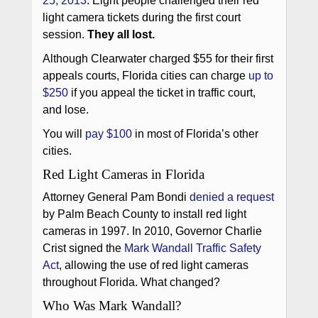
25, 2013
. Eight people challenged their red
light camera tickets during the first court
session.
They all lost.
Although Clearwater charged $55 for their first
appeals courts, Florida cities can charge
up to
$250
if you appeal the ticket in traffic court,
and lose.
You will
pay $100
in most of Florida’s other
cities.
Red Light Cameras in Florida
Attorney General Pam Bondi
denied a request
by Palm Beach County to install red light
cameras in 1997. In 2010, Governor Charlie
Crist signed the
Mark Wandall Traffic Safety
Act
, allowing the use of red light cameras
throughout Florida. What changed?
Who Was Mark Wandall?