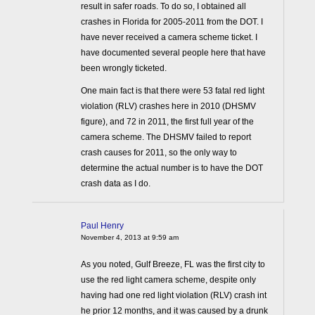
result in safer roads. To do so, I obtained all
crashes in Florida for 2005-2011 from the DOT. I
have never received a camera scheme ticket. I
have documented several people here that have
been wrongly ticketed.
One main fact is that there were 53 fatal red light
violation (RLV) crashes here in 2010 (DHSMV
figure), and 72 in 2011, the first full year of the
camera scheme. The DHSMV failed to report
crash causes for 2011, so the only way to
determine the actual number is to have the DOT
crash data as I do.
Paul Henry
November 4, 2013 at 9:59 am
As you noted, Gulf Breeze, FL was the first city to
use the red light camera scheme, despite only
having had one red light violation (RLV) crash int
he prior 12 months, and it was caused by a drunk