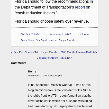
Florida should follow the recommendations in
the Department of Transportation’s
report
on
“crash reduction factors.”
Florida should choose safety over revenue.
Mitchell D. Miller
November 2, 2013
Florida
Law / Crime
,
Red Light Cameras
,
Tampa Florida
<
Our First Sunday Trip: Largo, Florida
Will Florida Remove Red Light
Cameras to Protect Tourism?
>
Comments
Henry
November 3, 2013 at 1:25 pm
In her speeches, Melissa Wandall – who as this
blog mentions now is the President of the NCSR,
the lobby front for ATS – doesn’t mention that the
driver of the car in which her husband was riding
had been drinking. Not legally drunk, but buzzed.