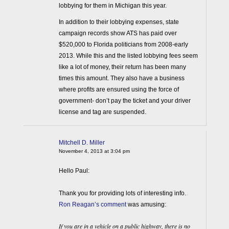
lobbying for them in Michigan this year.
In addition to their lobbying expenses, state
campaign records show ATS has paid over
$520,000 to Florida politicians from 2008-early
2013. While this and the listed lobbying fees seem
like a lot of money, their return has been many
times this amount. They also have a business
where profits are ensured using the force of
government- don’t pay the ticket and your driver
license and tag are suspended.
Mitchell D. Miller
November 4, 2013 at 3:04 pm
Hello Paul:
Thank you for providing lots of interesting info.
Ron Reagan’s comment
was amusing:
If you are in a vehicle on a public highway, there is no