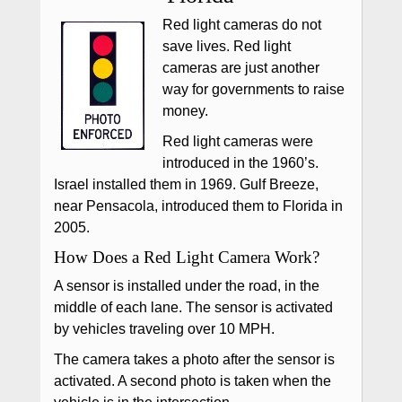
Red light cameras do not
save lives. Red light
cameras are just another
way for governments to raise
money.
Red light cameras were
introduced in the 1960’s.
Israel installed them in 1969. Gulf Breeze,
near Pensacola, introduced them to Florida in
2005.
How Does a Red Light Camera Work?
A sensor is installed under the road, in the
middle of each lane. The sensor is activated
by vehicles traveling over 10 MPH.
The camera takes a photo after the sensor is
activated. A second photo is taken when the