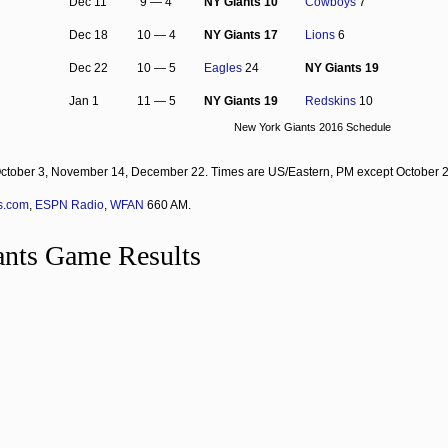
Dec 11
9 — 4
NY Giants 10
Cowboys
7
Dec 18
10 — 4
NY Giants 17
Lions
6
Dec 22
10 — 5
Eagles
24
NY Giants 19
Jan 1
11 — 5
NY Giants 19
Redskins
10
New York Giants 2016 Schedule
ctober 3, November 14, December 22. Times are US/Eastern, PM except October 
s.com
,
ESPN Radio
,
WFAN
660 AM.
nts Game Results