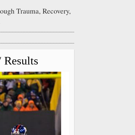
ough Trauma, Recovery,
n
 Results