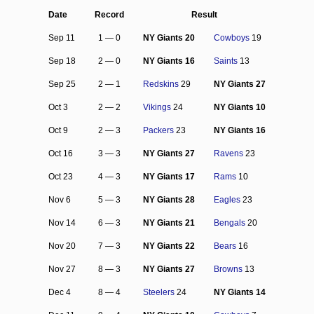
Date
Record
Result
Sep 11
1 — 0
NY Giants 20
Cowboys
19
Sep 18
2 — 0
NY Giants 16
Saints
13
Sep 25
2 — 1
Redskins
29
NY Giants 27
Oct 3
2 — 2
Vikings
24
NY Giants 10
Oct 9
2 — 3
Packers
23
NY Giants 16
Oct 16
3 — 3
NY Giants 27
Ravens
23
Oct 23
4 — 3
NY Giants 17
Rams
10
Nov 6
5 — 3
NY Giants 28
Eagles
23
Nov 14
6 — 3
NY Giants 21
Bengals
20
Nov 20
7 — 3
NY Giants 22
Bears
16
Nov 27
8 — 3
NY Giants 27
Browns
13
Dec 4
8 — 4
Steelers
24
NY Giants 14