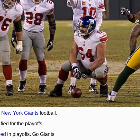
f
New York Giants
football.
ed for the playoffs.
eed
in playoffs. Go Giants!