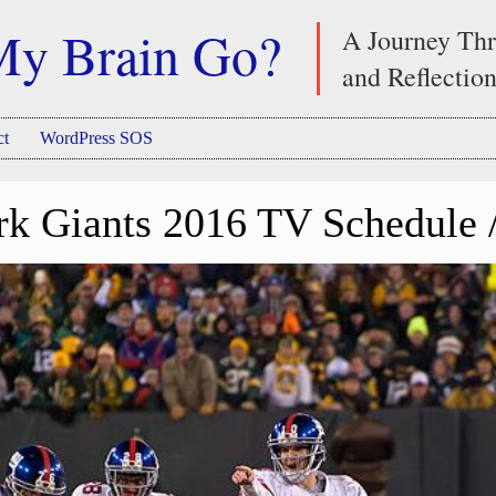
My Brain Go?
A Journey Thr
and Reflectio
ct
WordPress SOS
k Giants 2016 TV Schedule /