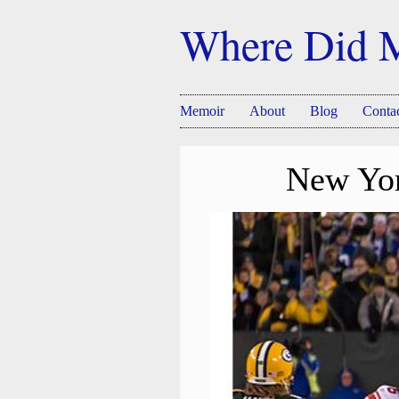
Where Did 
Memoir
About
Blog
Conta
New Yor