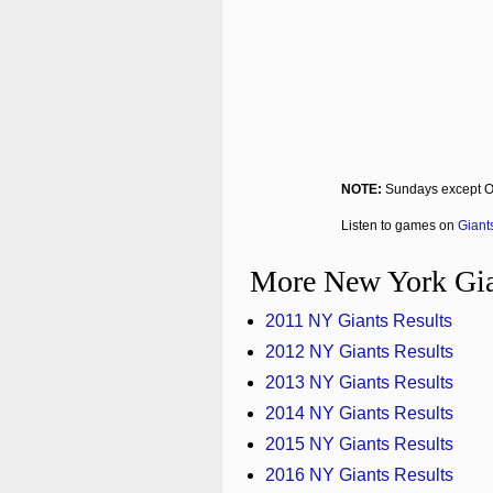
NOTE:
Sundays except O
Listen to games on
Giant
More New York Gia
2011 NY Giants Results
2012 NY Giants Results
2013 NY Giants Results
2014 NY Giants Results
2015 NY Giants Results
2016 NY Giants Results