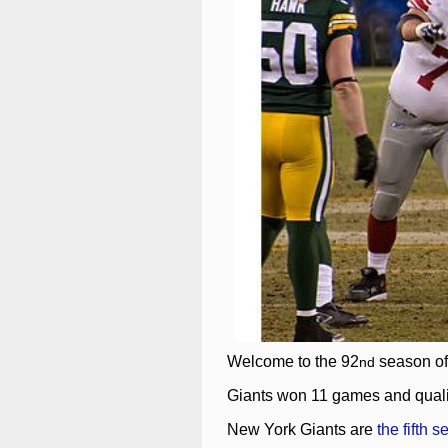
Welcome to the 92
season o
nd
Giants won 11 games and qualifi
New York Giants are
the fifth s