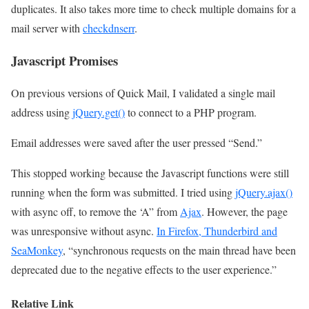
duplicates. It also takes more time to check multiple domains for a
mail server with
checkdnserr
.
Javascript Promises
On previous versions of Quick Mail, I validated a single mail
address using
jQuery.get()
to connect to a PHP program.
Email addresses were saved after the user pressed “Send.”
This stopped working because the Javascript functions were still
running when the form was submitted. I tried using
jQuery.ajax()
with async off, to remove the ‘A” from
Ajax
. However, the page
was unresponsive without async.
In Firefox, Thunderbird and
SeaMonkey
, “synchronous requests on the main thread have been
deprecated due to the negative effects to the user experience.”
Relative Link