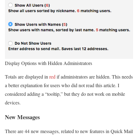
Display Options with Hidden Administrators
Totals are displayed in
red
if administrators are hidden. This needs
a better explanation for users who did not read this article. I
considered adding a “tooltip,” but they do not work on mobile
devices.
New Messages
There are 44 new messages, related to new features in Quick Mail