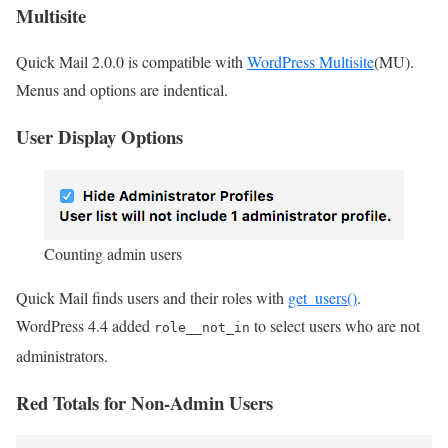
Multisite
Quick Mail 2.0.0 is compatible with
WordPress Multisite
(MU).
Menus and options are indentical.
User Display Options
Counting admin users
Quick Mail finds users and their roles with
get_users()
.
WordPress 4.4 added
to select users who are not
role__not_in
administrators.
Red Totals for Non-Admin Users