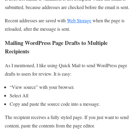
submitted, because addresses are checked before the email is sent.
Recent addresses are saved with
Web Storage
when the page is
reloaded, after the message is sent.
Mailing WordPress Page Drafts to Multiple
Recipients
As I mentioned, I like using Quick Mail to send WordPress page
drafts to users for review. It is easy:
“View source” with your browser.
Select All
Copy and paste the source code into a message.
The recipient receives a fully styled page. If you just want to send
content, paste the contents from the page editor.