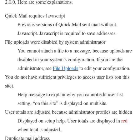
2.0.0. Here are some explanations.
Quick Mail requires Javascript
Previous versions of Quick Mail sent mail without
Javascript. Javascript is required to save addresses.
File uploads were disabled by system administrator
You cannot attach a file to a message, because uploads are
disabled in your system’s configuration. If you are the
administrator, see
File Uploads
to edit your configuration.
You do not have sufficient privileges to access user lists (on this
site).
Help message to explain why you cannot edit user list
setting. “on this site” is displayed on multisite.
User totals are adjusted because administrator profiles are hidden
Displayed on setup help. User totals are displayed in
red
when total is adjusted.
Duplicate mail address