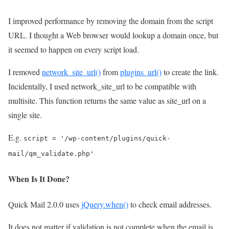
I improved performance by removing the domain from the script
URL. I thought a Web browser would lookup a domain once, but
it seemed to happen on every script load.
I removed
network_site_url()
from
plugins_url()
to create the link.
Incidentally, I used network_site_url to be compatible with
multisite. This function returns the same value as site_url on a
single site.
E.g.
script = '/wp-content/plugins/quick-
mail/qm_validate.php'
When Is It Done?
Quick Mail 2.0.0 uses
jQuery.when()
to check email addresses.
It does not matter if validation is not complete when the email is