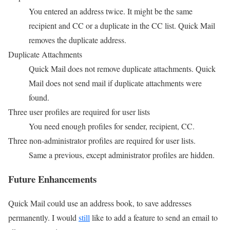
You entered an address twice. It might be the same
recipient and CC or a duplicate in the CC list. Quick Mail
removes the duplicate address.
Duplicate Attachments
Quick Mail does not remove duplicate attachments. Quick
Mail does not send mail if duplicate attachments were
found.
Three user profiles are required for user lists
You need enough profiles for sender, recipient, CC.
Three non-administrator profiles are required for user lists.
Same a previous, except administrator profiles are hidden.
Future Enhancements
Quick Mail could use an address book, to save addresses
permanently. I would
still
like to add a feature to send an email to