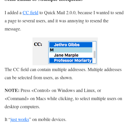
I added a
CC field
to Quick Mail 2.0.0, because I wanted to send
a page to several users, and it was annoying to resend the
message.
The CC field can contain multiple addresses. Multiple addresses
can be selected from users, as shown.
NOTE:
Press <Control> on Windows and Linux, or
<Command> on Macs while clicking, to select multiple users on
desktop computers.
It “
just works
” on mobile devices.