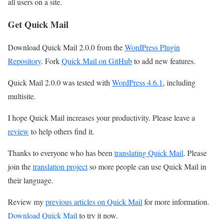
all users on a site.
Get Quick Mail
Download Quick Mail 2.0.0 from the
WordPress Plugin
Repository
. Fork
Quick Mail on GitHub
to add new features.
Quick Mail 2.0.0 was tested with
WordPress 4.6.1
, including
multisite.
I hope Quick Mail increases your productivity. Please leave a
review
to help others find it.
Thanks to everyone who has been
translating Quick Mail
. Please
join the
translation project
so more people can use Quick Mail in
their language.
Review my
previous articles on Quick Mail
for more information.
Download Quick Mail
to try it now.