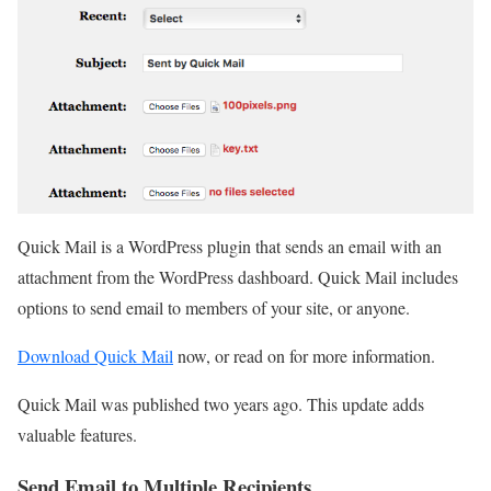
Quick Mail is a WordPress plugin that sends an email with an
attachment from the WordPress dashboard. Quick Mail includes
options to send email to members of your site, or anyone.
Download Quick Mail
now, or read on for more information.
Quick Mail was published two years ago. This update adds
valuable features.
Send Email to Multiple Recipients