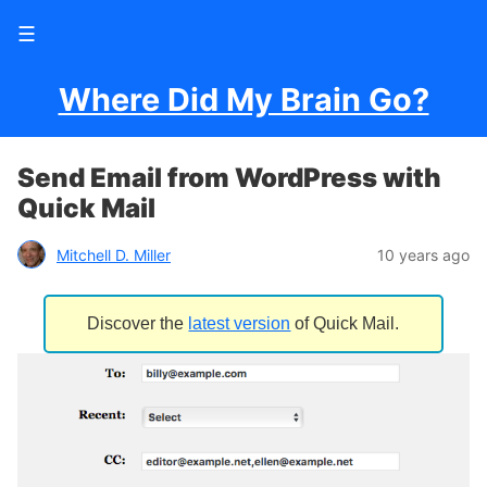
☰
Where Did My Brain Go?
Send Email from WordPress with
Quick Mail
Mitchell D. Miller
10 years ago
Discover the
latest version
of Quick Mail.