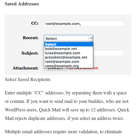
Saved Addresses
Select Saved Recipients
Enter multiple “CC” addresses, by separating them with a space
or comma. If you want to send mail to your buddies, who are not
WordPress users, Quick Mail will save up to 12 addresses. Quick
Mail rejects duplicate addresses, if you select an address twice.
Multiple email addresses require more validation, to eliminate