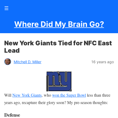
☰
Where Did My Brain Go?
New York Giants Tied for NFC East
Lead
Mitchell D. Miller
16 years ago
Will
New York Giants
, who
won the Super Bowl
less than three
years ago, recapture their glory soon? My pre-season thoughts:
Defense