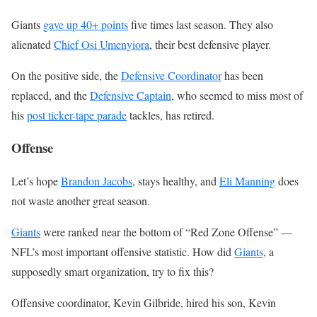
Giants
gave up 40+ points
five times last season. They also
alienated
Chief Osi Umenyiora
, their best defensive player.
On the positive side, the
Defensive Coordinator
has been
replaced, and the
Defensive Captain
, who seemed to miss most of
his
post ticker-tape parade
tackles, has retired.
Offense
Let’s hope
Brandon Jacobs
, stays healthy, and
Eli Manning
does
not waste another great season.
Giants
were ranked near the bottom of “Red Zone Offense” —
NFL’s most important offensive statistic. How did
Giants
, a
supposedly smart organization, try to fix this?
Offensive coordinator, Kevin Gilbride, hired his son, Kevin