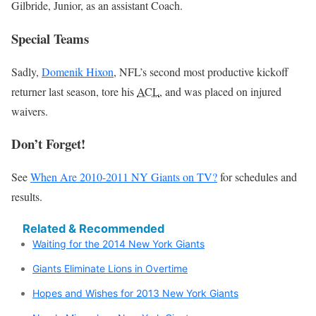
Gilbride, Junior, as an assistant Coach.
Special Teams
Sadly,
Domenik Hixon
, NFL’s second most productive kickoff
returner last season, tore his
ACL
, and was placed on injured
waivers.
Don’t Forget!
See
When Are 2010-2011 NY Giants on TV?
for schedules and
results.
Related & Recommended
Waiting for the 2014 New York Giants
Giants Eliminate Lions in Overtime
Hopes and Wishes for 2013 New York Giants